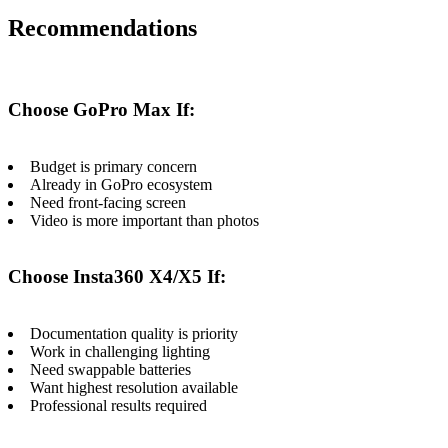
Recommendations
Choose GoPro Max If:
Budget is primary concern
Already in GoPro ecosystem
Need front-facing screen
Video is more important than photos
Choose Insta360 X4/X5 If:
Documentation quality is priority
Work in challenging lighting
Need swappable batteries
Want highest resolution available
Professional results required