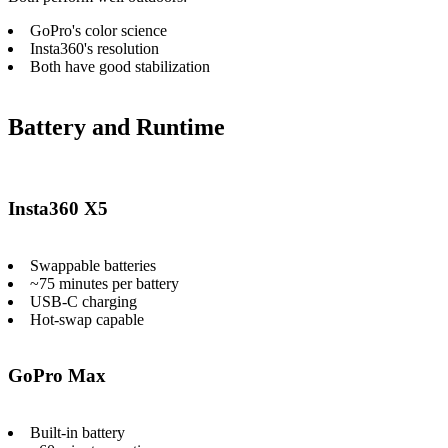
GoPro's color science
Insta360's resolution
Both have good stabilization
Battery and Runtime
Insta360 X5
Swappable batteries
~75 minutes per battery
USB-C charging
Hot-swap capable
GoPro Max
Built-in battery