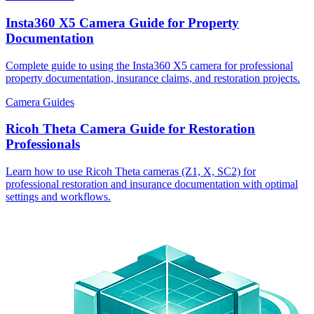
Insta360 X5 Camera Guide for Property
Documentation
Complete guide to using the Insta360 X5 camera for professional
property documentation, insurance claims, and restoration projects.
Camera Guides
Ricoh Theta Camera Guide for Restoration
Professionals
Learn how to use Ricoh Theta cameras (Z1, X, SC2) for
professional restoration and insurance documentation with optimal
settings and workflows.