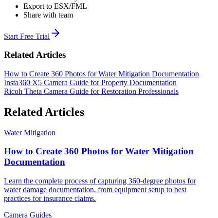
Export to ESX/FML
Share with team
Start Free Trial
Related Articles
How to Create 360 Photos for Water Mitigation Documentation
Insta360 X5 Camera Guide for Property Documentation
Ricoh Theta Camera Guide for Restoration Professionals
Related Articles
Water Mitigation
How to Create 360 Photos for Water Mitigation
Documentation
Learn the complete process of capturing 360-degree photos for
water damage documentation, from equipment setup to best
practices for insurance claims.
Camera Guides