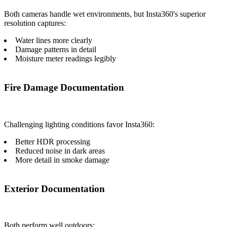
Both cameras handle wet environments, but Insta360's superior
resolution captures:
Water lines more clearly
Damage patterns in detail
Moisture meter readings legibly
Fire Damage Documentation
Challenging lighting conditions favor Insta360:
Better HDR processing
Reduced noise in dark areas
More detail in smoke damage
Exterior Documentation
Both perform well outdoors: