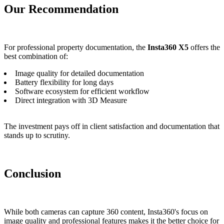
Our Recommendation
For professional property documentation, the
Insta360 X5
offers the
best combination of:
Image quality for detailed documentation
Battery flexibility for long days
Software ecosystem for efficient workflow
Direct integration with 3D Measure
The investment pays off in client satisfaction and documentation that
stands up to scrutiny.
Conclusion
While both cameras can capture 360 content, Insta360's focus on
image quality and professional features makes it the better choice for