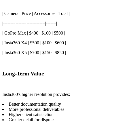
| Camera | Price | Accessories | Total |
|--------|-------|-------------|-------|
| GoPro Max | $400 | $100 | $500 |
| Insta360 X4 | $500 | $100 | $600 |
| Insta360 X5 | $700 | $150 | $850 |
Long-Term Value
Insta360's higher resolution provides:
Better documentation quality
More professional deliverables
Higher client satisfaction
Greater detail for disputes