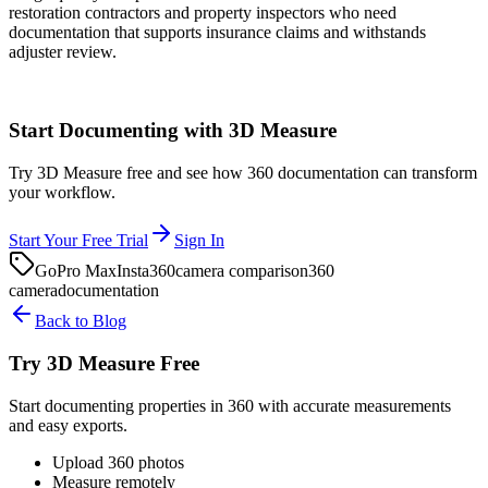
restoration contractors and property inspectors who need
documentation that supports insurance claims and withstands
adjuster review.
Start Documenting with 3D Measure
Try 3D Measure free and see how 360 documentation can transform
your workflow.
Start Your Free Trial
Sign In
GoPro Max
Insta360
camera comparison
360
camera
documentation
Back to Blog
Try 3D Measure Free
Start documenting properties in 360 with accurate measurements
and easy exports.
Upload 360 photos
Measure remotely