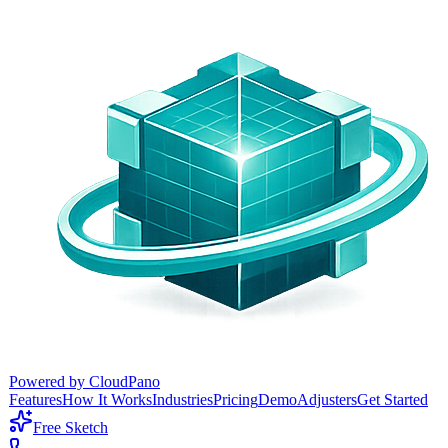
Powered by CloudPano
Features
How It Works
Industries
Pricing
Demo
Adjusters
Get Started
Free Sketch