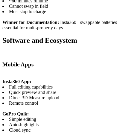
~60 minutes runtime
Cannot swap in field
Must stop to charge
Winner for Documentation:
Insta360 - swappable batteries
essential for multi-property days
Software and Ecosystem
Mobile Apps
Insta360 App:
Full editing capabilities
Quick preview and share
Direct 3D Measure upload
Remote control
GoPro Quik:
Simple editing
Auto-highlights
Cloud sync