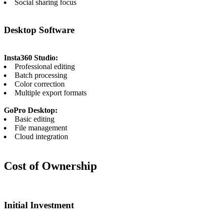
Social sharing focus
Desktop Software
Insta360 Studio:
Professional editing
Batch processing
Color correction
Multiple export formats
GoPro Desktop:
Basic editing
File management
Cloud integration
Cost of Ownership
Initial Investment