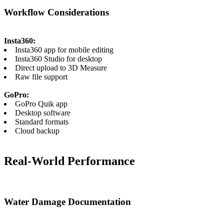
Workflow Considerations
Insta360:
Insta360 app for mobile editing
Insta360 Studio for desktop
Direct upload to 3D Measure
Raw file support
GoPro:
GoPro Quik app
Desktop software
Standard formats
Cloud backup
Real-World Performance
Water Damage Documentation