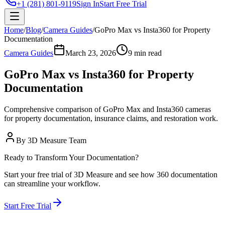
+1 (281) 801-9119
Sign In
Start Free Trial
Home
/
Blog
/
Camera Guides
/
GoPro Max vs Insta360 for Property
Documentation
Camera Guides
March 23, 2026
9 min read
GoPro Max vs Insta360 for Property
Documentation
Comprehensive comparison of GoPro Max and Insta360 cameras
for property documentation, insurance claims, and restoration work.
By
3D Measure Team
Ready to Transform Your Documentation?
Start your free trial of 3D Measure and see how 360 documentation
can streamline your workflow.
Start Free Trial