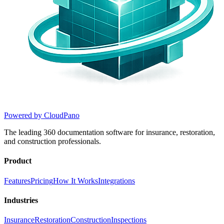
Powered by CloudPano
The leading 360 documentation software for insurance, restoration,
and construction professionals.
Product
Features
Pricing
How It Works
Integrations
Industries
Insurance
Restoration
Construction
Inspections