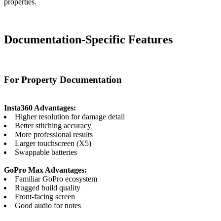
properties.
Documentation-Specific Features
For Property Documentation
Insta360 Advantages:
Higher resolution for damage detail
Better stitching accuracy
More professional results
Larger touchscreen (X5)
Swappable batteries
GoPro Max Advantages:
Familiar GoPro ecosystem
Rugged build quality
Front-facing screen
Good audio for notes