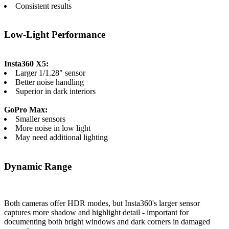
Consistent results
Low-Light Performance
Insta360 X5:
Larger 1/1.28" sensor
Better noise handling
Superior in dark interiors
GoPro Max:
Smaller sensors
More noise in low light
May need additional lighting
Dynamic Range
Both cameras offer HDR modes, but Insta360's larger sensor
captures more shadow and highlight detail - important for
documenting both bright windows and dark corners in damaged