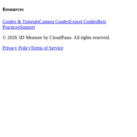
Resources
Guides & Tutorials
Camera Guides
Export Guides
Best
Practices
Support
©
2026
3D Measure by CloudPano. All rights reserved.
Privacy Policy
Terms of Service