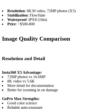
Resolution
: 8K30 video, 72MP photos (X5)
Stabilization
: FlowState
Waterproof
: IPX8 (10m)
Price
: ~$500-800
Image Quality Comparison
Resolution and Detail
Insta360 X5 Advantage:
72MP photos vs 16.6MP
8K video vs 5.6K
More detail for documentation
Better for zooming in on damage
GoPro Max Strengths:
Good color science
Reliable auto-exposure