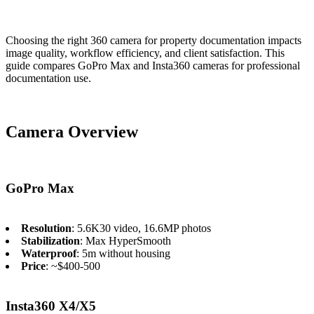
Choosing the right 360 camera for property documentation impacts
image quality, workflow efficiency, and client satisfaction. This
guide compares GoPro Max and Insta360 cameras for professional
documentation use.
Camera Overview
GoPro Max
Resolution
: 5.6K30 video, 16.6MP photos
Stabilization
: Max HyperSmooth
Waterproof
: 5m without housing
Price
: ~$400-500
Insta360 X4/X5