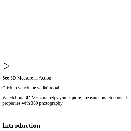
See 3D Measure in Action
Click to watch the walkthrough
Watch how 3D Measure helps you capture, measure, and document
properties with 360 photography.
Introduction