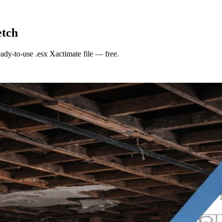
etch
eady-to-use
.esx Xactimate file
— free.