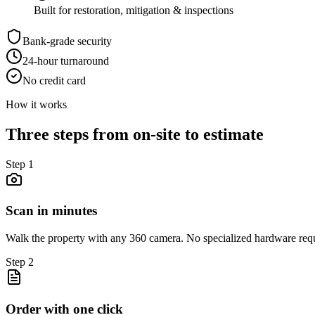
Built for restoration, mitigation & inspections
Bank-grade security
24-hour turnaround
No credit card
How it works
Three steps from on-site to estimate
Step
1
Scan in minutes
Walk the property with any 360 camera. No specialized hardware req
Step
2
Order with one click