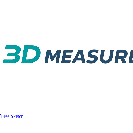
Free Sketch