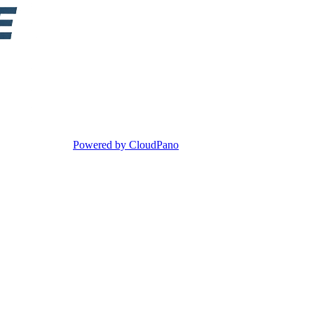
Powered by CloudPano