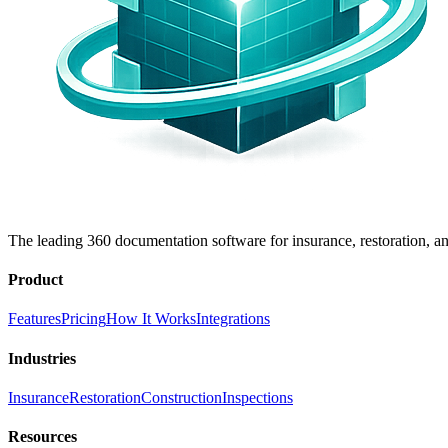
The leading 360 documentation software for insurance, restoration, an
Product
Features
Pricing
How It Works
Integrations
Industries
Insurance
Restoration
Construction
Inspections
Resources