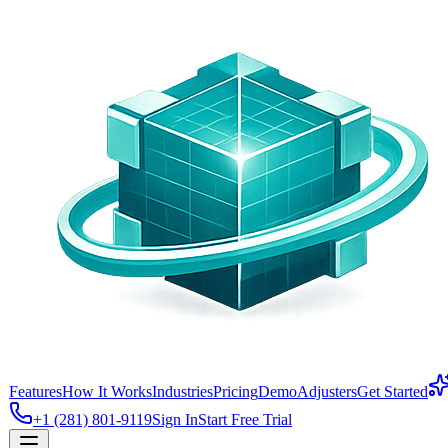
Features
How It Works
Industries
Pricing
Demo
Adjusters
Get Started
+1 (281) 801-9119
Sign In
Start Free Trial