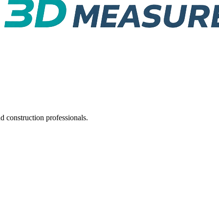
d construction professionals.