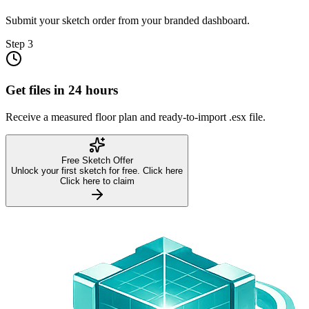
Submit your sketch order from your branded dashboard.
Step
3
Get files in 24 hours
Receive a measured floor plan and ready-to-import .esx file.
Free Sketch Offer
Unlock your first sketch for free. Click here
Click here to claim