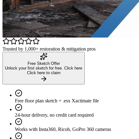
Watch the scan-to-sketch walkthrough
See exactly how it works in under 3 minutes
Trusted by 1,000+ restoration & mitigation pros
Free Sketch Offer
Unlock your first sketch for free. Click here
Click here to claim
Free floor plan sketch + .esx Xactimate file
24-hour delivery, no credit card required
Works with Insta360, Ricoh, GoPro 360 cameras