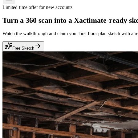
Limited-time offer for new accounts
Turn a 360 scan into a
Xactimate-ready sk
Watch the walkthrough and claim your first floor plan sketch with a r
Free Sketch