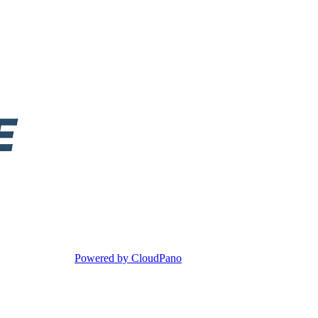
Powered by CloudPano