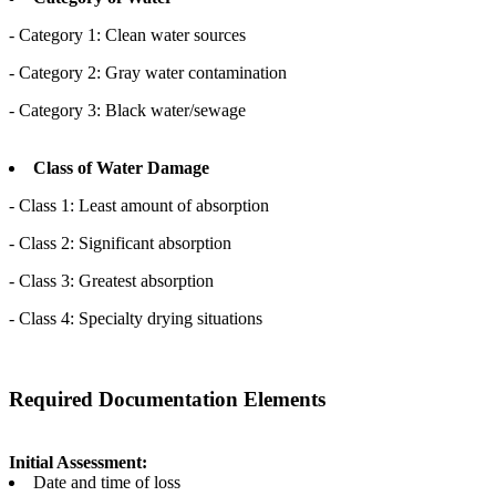
- Category 1: Clean water sources
- Category 2: Gray water contamination
- Category 3: Black water/sewage
Class of Water Damage
- Class 1: Least amount of absorption
- Class 2: Significant absorption
- Class 3: Greatest absorption
- Class 4: Specialty drying situations
Required Documentation Elements
Initial Assessment:
Date and time of loss