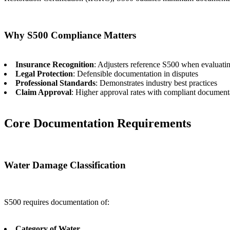
Why S500 Compliance Matters
Insurance Recognition
: Adjusters reference S500 when evaluati
Legal Protection
: Defensible documentation in disputes
Professional Standards
: Demonstrates industry best practices
Claim Approval
: Higher approval rates with compliant document
Core Documentation Requirements
Water Damage Classification
S500 requires documentation of:
Category of Water