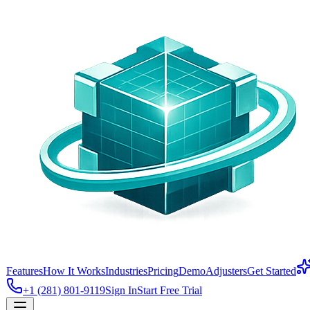
Features
How It Works
Industries
Pricing
Demo
Adjusters
Get Started
+1 (281) 801-9119
Sign In
Start Free Trial