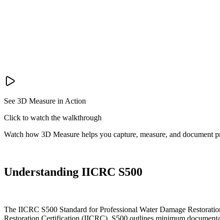
See 3D Measure in Action
Click to watch the walkthrough
Watch how 3D Measure helps you capture, measure, and document pr
Understanding IICRC S500
The IICRC S500 Standard for Professional Water Damage Restoration es
Restoration Certification (IICRC), S500 outlines minimum documentati