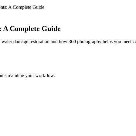
nts: A Complete Guide
: A Complete Guide
 water damage restoration and how 360 photography helps you meet c
an streamline your workflow.