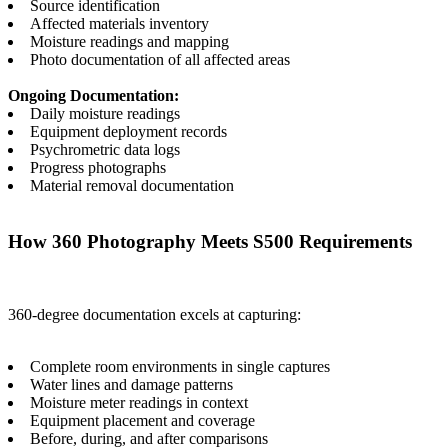
Source identification
Affected materials inventory
Moisture readings and mapping
Photo documentation of all affected areas
Ongoing Documentation:
Daily moisture readings
Equipment deployment records
Psychrometric data logs
Progress photographs
Material removal documentation
How 360 Photography Meets S500 Requirements
360-degree documentation excels at capturing:
Complete room environments in single captures
Water lines and damage patterns
Moisture meter readings in context
Equipment placement and coverage
Before, during, and after comparisons