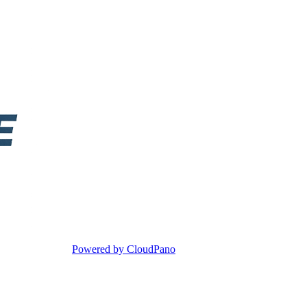
Powered by CloudPano