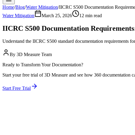
Home
/
Blog
/
Water Mitigation
/
IICRC S500 Documentation Requireme
Water Mitigation
March 25, 2026
12 min read
IICRC S500 Documentation Requirements
Understand the IICRC S500 standard documentation requirements for
By
3D Measure Team
Ready to Transform Your Documentation?
Start your free trial of 3D Measure and see how 360 documentation c
Start Free Trial