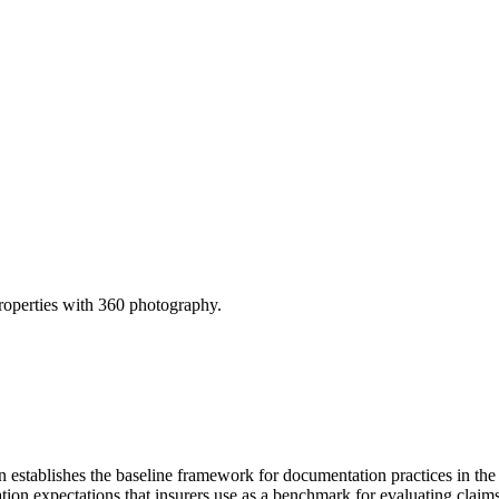
operties with 360 photography.
tablishes the baseline framework for documentation practices in the Un
on expectations that insurers use as a benchmark for evaluating claims