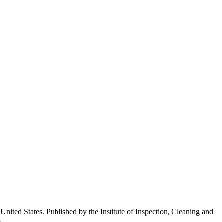
ited States. Published by the Institute of Inspection, Cleaning and
.