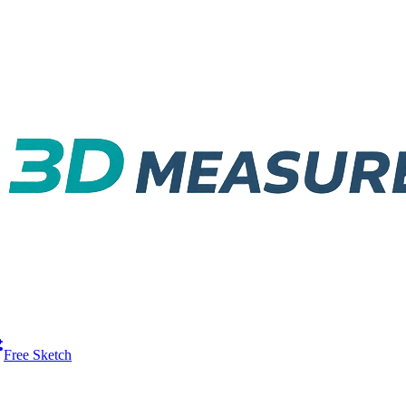
Free Sketch