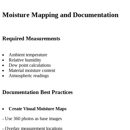
Moisture Mapping and Documentation
Required Measurements
Ambient temperature
Relative humidity
Dew point calculations
Material moisture content
Atmospheric readings
Documentation Best Practices
Create Visual Moisture Maps
- Use 360 photos as base images
- Overlay measurement locations