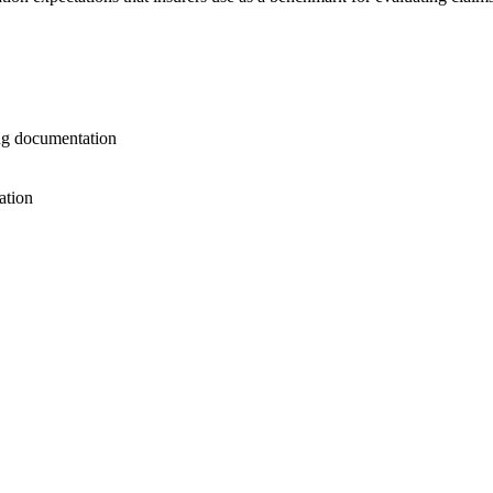
ng documentation
ation