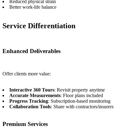
Reduced physical strain
Better work-life balance
Service Differentiation
Enhanced Deliverables
Offer clients more value:
Interactive 360 Tours
: Revisit property anytime
Accurate Measurements
: Floor plans included
Progress Tracking
: Subscription-based monitoring
Collaboration Tools
: Share with contractors/insurers
Premium Services