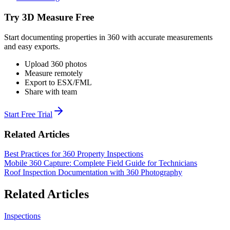
Try 3D Measure Free
Start documenting properties in 360 with accurate measurements
and easy exports.
Upload 360 photos
Measure remotely
Export to ESX/FML
Share with team
Start Free Trial
Related Articles
Best Practices for 360 Property Inspections
Mobile 360 Capture: Complete Field Guide for Technicians
Roof Inspection Documentation with 360 Photography
Related Articles
Inspections