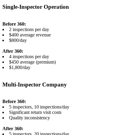
Single-Inspector Operation
Before 360:
2 inspections per day
$400 average revenue
$800/day
After 360:
4 inspections per day
$450 average (premium)
$1,800/day
Multi-Inspector Company
Before 360:
5 inspectors, 10 inspections/day
Significant return visit costs
Quality inconsistency
After 360:
5 inspectors, 20 inspections/day