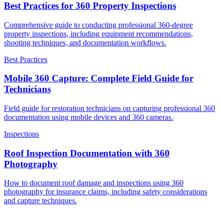
Best Practices for 360 Property Inspections
Comprehensive guide to conducting professional 360-degree
property inspections, including equipment recommendations,
shooting techniques, and documentation workflows.
Best Practices
Mobile 360 Capture: Complete Field Guide for
Technicians
Field guide for restoration technicians on capturing professional 360
documentation using mobile devices and 360 cameras.
Inspections
Roof Inspection Documentation with 360
Photography
How to document roof damage and inspections using 360
photography for insurance claims, including safety considerations
and capture techniques.