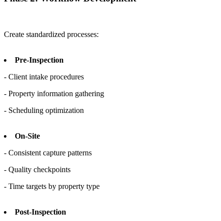
Create standardized processes:
Pre-Inspection
- Client intake procedures
- Property information gathering
- Scheduling optimization
On-Site
- Consistent capture patterns
- Quality checkpoints
- Time targets by property type
Post-Inspection