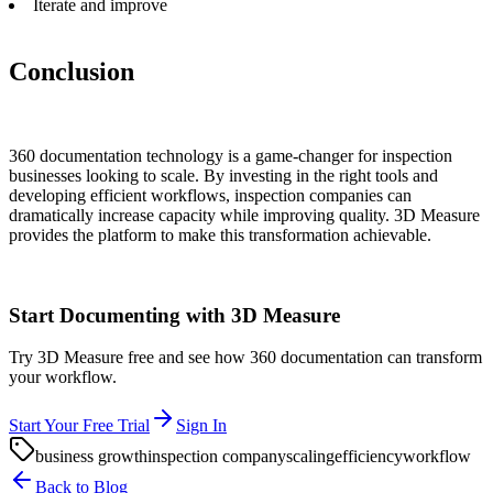
Iterate and improve
Conclusion
360 documentation technology is a game-changer for inspection
businesses looking to scale. By investing in the right tools and
developing efficient workflows, inspection companies can
dramatically increase capacity while improving quality. 3D Measure
provides the platform to make this transformation achievable.
Start Documenting with 3D Measure
Try 3D Measure free and see how 360 documentation can transform
your workflow.
Start Your Free Trial
Sign In
business growth
inspection company
scaling
efficiency
workflow
Back to Blog