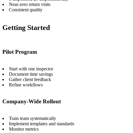
Near-zero return visits
Consistent quality
Getting Started
Pilot Program
Start with one inspector
Document time savings
Gather client feedback
Refine workflows
Company-Wide Rollout
Train team systematically
Implement templates and standards
Monitor metrics