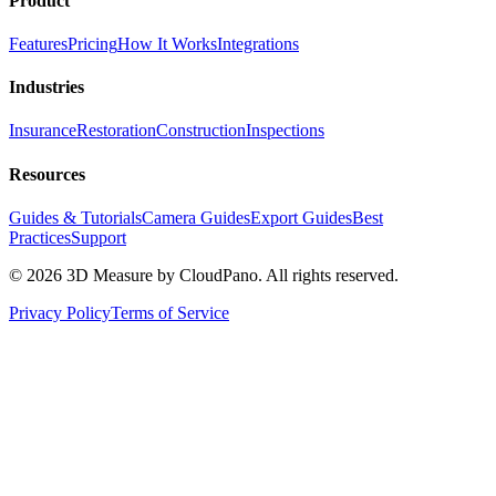
Product
Features
Pricing
How It Works
Integrations
Industries
Insurance
Restoration
Construction
Inspections
Resources
Guides & Tutorials
Camera Guides
Export Guides
Best
Practices
Support
©
2026
3D Measure by CloudPano. All rights reserved.
Privacy Policy
Terms of Service