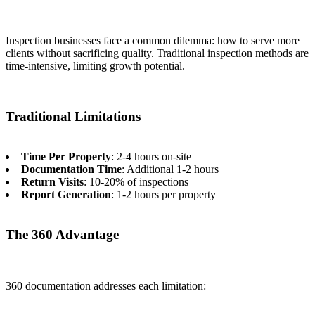
Inspection businesses face a common dilemma: how to serve more
clients without sacrificing quality. Traditional inspection methods are
time-intensive, limiting growth potential.
Traditional Limitations
Time Per Property
: 2-4 hours on-site
Documentation Time
: Additional 1-2 hours
Return Visits
: 10-20% of inspections
Report Generation
: 1-2 hours per property
The 360 Advantage
360 documentation addresses each limitation: