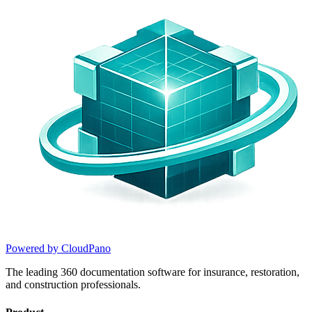
Powered by CloudPano
The leading 360 documentation software for insurance, restoration,
and construction professionals.