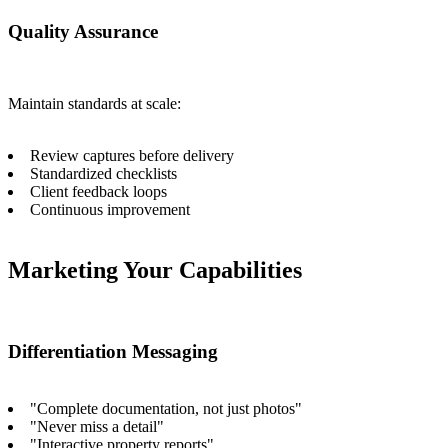
Quality Assurance
Maintain standards at scale:
Review captures before delivery
Standardized checklists
Client feedback loops
Continuous improvement
Marketing Your Capabilities
Differentiation Messaging
"Complete documentation, not just photos"
"Never miss a detail"
"Interactive property reports"