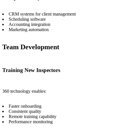
CRM systems for client management
Scheduling software
Accounting integration
Marketing automation
Team Development
Training New Inspectors
360 technology enables:
Faster onboarding
Consistent quality
Remote training capability
Performance monitoring