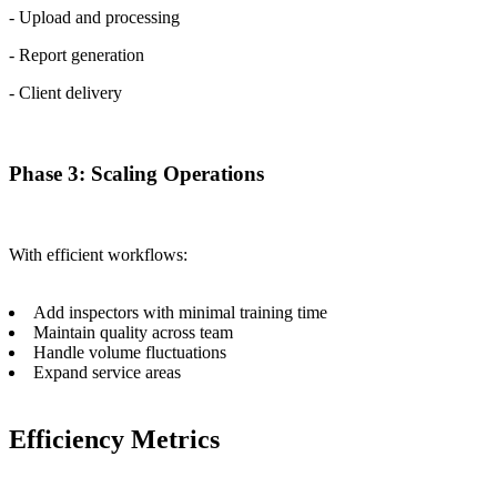
- Upload and processing
- Report generation
- Client delivery
Phase 3: Scaling Operations
With efficient workflows:
Add inspectors with minimal training time
Maintain quality across team
Handle volume fluctuations
Expand service areas
Efficiency Metrics