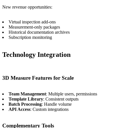
New revenue opportunities:
Virtual inspection add-ons
Measurement-only packages
Historical documentation archives
Subscription monitoring
Technology Integration
3D Measure Features for Scale
Team Management
: Multiple users, permissions
Template Library
: Consistent outputs
Batch Processing
: Handle volume
API Access
: Custom integrations
Complementary Tools