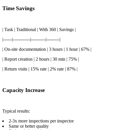
Time Savings
| Task | Traditional | With 360 | Savings |
|------|------------|----------|---------|
| On-site documentation | 3 hours | 1 hour | 67% |
| Report creation | 2 hours | 30 min | 75% |
| Return visits | 15% rate | 2% rate | 87% |
Capacity Increase
Typical results:
2-3x more inspections per inspector
Same or better quality