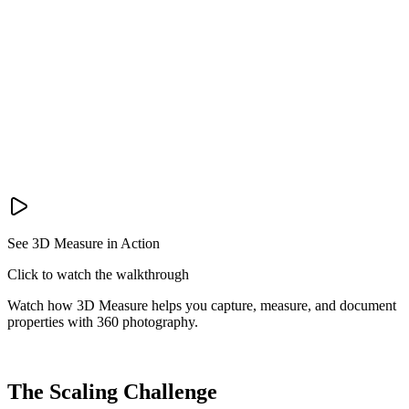
See 3D Measure in Action
Click to watch the walkthrough
Watch how 3D Measure helps you capture, measure, and document
properties with 360 photography.
The Scaling Challenge