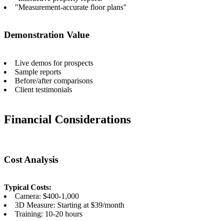
"Measurement-accurate floor plans"
Demonstration Value
Live demos for prospects
Sample reports
Before/after comparisons
Client testimonials
Financial Considerations
Cost Analysis
Typical Costs:
Camera: $400-1,000
3D Measure: Starting at $39/month
Training: 10-20 hours