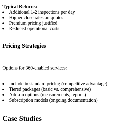
Typical Returns:
Additional 1-2 inspections per day
Higher close rates on quotes
Premium pricing justified
Reduced operational costs
Pricing Strategies
Options for 360-enabled services:
Include in standard pricing (competitive advantage)
Tiered packages (basic vs. comprehensive)
Add-on options (measurements, reports)
Subscription models (ongoing documentation)
Case Studies