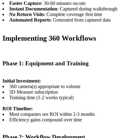
Faster Capture
: 30-60 minutes on-site
Instant Documentation
: Captured during walkthrough
No Return Visits
: Complete coverage first time
Automated Reports
: Generated from captured data
Implementing 360 Workflows
Phase 1: Equipment and Training
Initial Investment:
360 camera(s) appropriate to volume
3D Measure subscription
Training time (1-2 weeks typical)
ROI Timeline:
Most companies see ROI within 2-3 months
Efficiency gains compound over time
Phase 2: Workflow Development