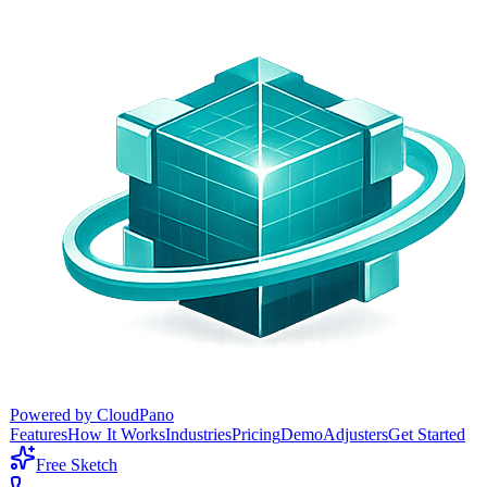
Powered by CloudPano
Features
How It Works
Industries
Pricing
Demo
Adjusters
Get Started
Free Sketch