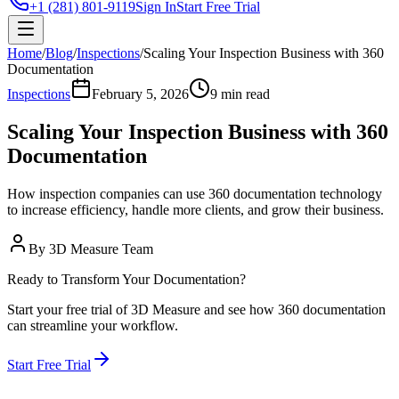
+1 (281) 801-9119
Sign In
Start Free Trial
Home
/
Blog
/
Inspections
/
Scaling Your Inspection Business with 360
Documentation
Inspections
February 5, 2026
9 min read
Scaling Your Inspection Business with 360
Documentation
How inspection companies can use 360 documentation technology
to increase efficiency, handle more clients, and grow their business.
By
3D Measure Team
Ready to Transform Your Documentation?
Start your free trial of 3D Measure and see how 360 documentation
can streamline your workflow.
Start Free Trial