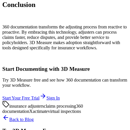
Conclusion
360 documentation transforms the adjusting process from reactive to
proactive. By embracing this technology, adjusters can process
claims faster, reduce disputes, and provide better service to
policyholders. 3D Measure makes adoption straightforward with
tools designed specifically for insurance workflows.
Start Documenting with 3D Measure
Try 3D Measure free and see how 360 documentation can transform
your workflow.
Start Your Free Trial
Sign In
insurance adjusters
claims processing
360
documentation
Xactimate
virtual inspections
Back to Blog