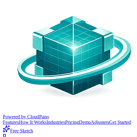
Powered by CloudPano
Features
How It Works
Industries
Pricing
Demo
Adjusters
Get Started
Free Sketch