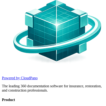
Powered by CloudPano
The leading 360 documentation software for insurance, restoration,
and construction professionals.
Product