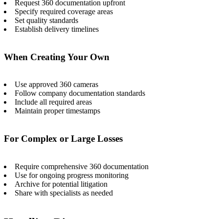
Request 360 documentation upfront
Specify required coverage areas
Set quality standards
Establish delivery timelines
When Creating Your Own
Use approved 360 cameras
Follow company documentation standards
Include all required areas
Maintain proper timestamps
For Complex or Large Losses
Require comprehensive 360 documentation
Use for ongoing progress monitoring
Archive for potential litigation
Share with specialists as needed