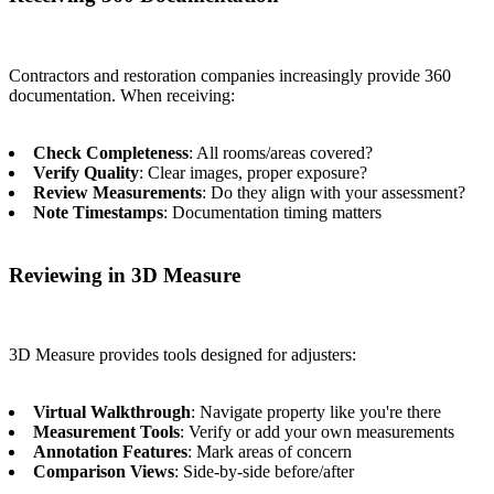
Contractors and restoration companies increasingly provide 360
documentation. When receiving:
Check Completeness
: All rooms/areas covered?
Verify Quality
: Clear images, proper exposure?
Review Measurements
: Do they align with your assessment?
Note Timestamps
: Documentation timing matters
Reviewing in 3D Measure
3D Measure provides tools designed for adjusters:
Virtual Walkthrough
: Navigate property like you're there
Measurement Tools
: Verify or add your own measurements
Annotation Features
: Mark areas of concern
Comparison Views
: Side-by-side before/after