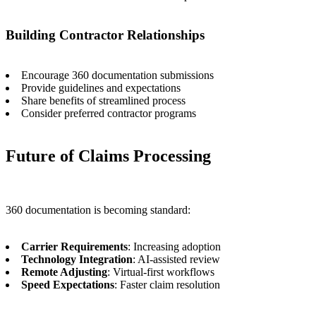
Building Contractor Relationships
Encourage 360 documentation submissions
Provide guidelines and expectations
Share benefits of streamlined process
Consider preferred contractor programs
Future of Claims Processing
360 documentation is becoming standard:
Carrier Requirements
: Increasing adoption
Technology Integration
: AI-assisted review
Remote Adjusting
: Virtual-first workflows
Speed Expectations
: Faster claim resolution