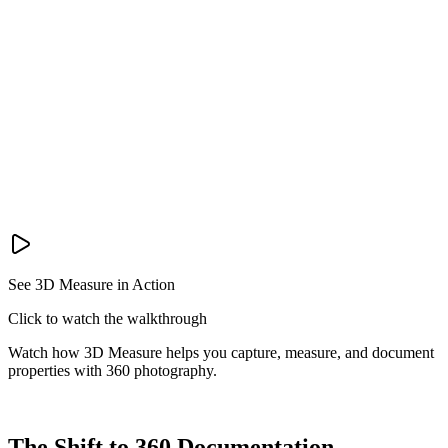
See 3D Measure in Action
Click to watch the walkthrough
Watch how 3D Measure helps you capture, measure, and document
properties with 360 photography.
The Shift to 360 Documentation