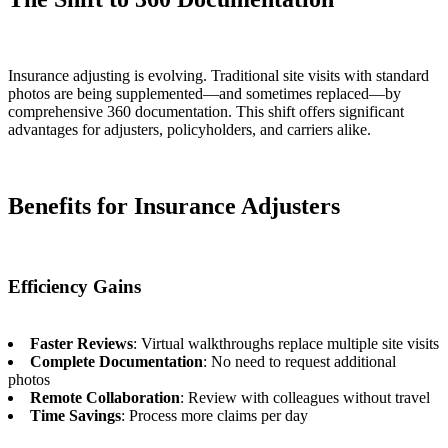
Insurance adjusting is evolving. Traditional site visits with standard
photos are being supplemented—and sometimes replaced—by
comprehensive 360 documentation. This shift offers significant
advantages for adjusters, policyholders, and carriers alike.
Benefits for Insurance Adjusters
Efficiency Gains
Faster Reviews
: Virtual walkthroughs replace multiple site visits
Complete Documentation
: No need to request additional
photos
Remote Collaboration
: Review with colleagues without travel
Time Savings
: Process more claims per day