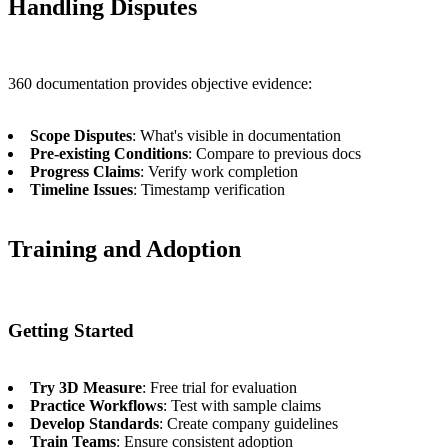
Handling Disputes
360 documentation provides objective evidence:
Scope Disputes
: What's visible in documentation
Pre-existing Conditions
: Compare to previous docs
Progress Claims
: Verify work completion
Timeline Issues
: Timestamp verification
Training and Adoption
Getting Started
Try 3D Measure
: Free trial for evaluation
Practice Workflows
: Test with sample claims
Develop Standards
: Create company guidelines
Train Teams
: Ensure consistent adoption