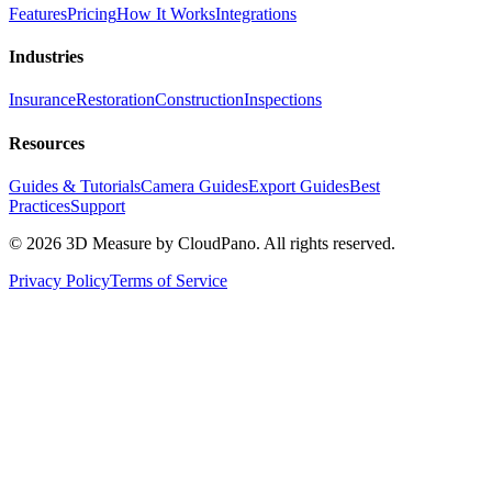
Features
Pricing
How It Works
Integrations
Industries
Insurance
Restoration
Construction
Inspections
Resources
Guides & Tutorials
Camera Guides
Export Guides
Best
Practices
Support
©
2026
3D Measure by CloudPano. All rights reserved.
Privacy Policy
Terms of Service