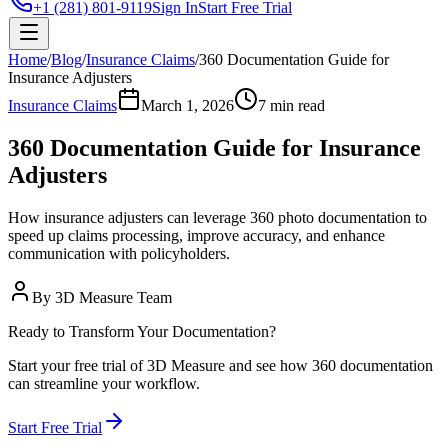
+1 (281) 801-9119
Sign In
Start Free Trial
Home
/
Blog
/
Insurance Claims
/
360 Documentation Guide for
Insurance Adjusters
Insurance Claims
March 1, 2026
7 min read
360 Documentation Guide for Insurance
Adjusters
How insurance adjusters can leverage 360 photo documentation to
speed up claims processing, improve accuracy, and enhance
communication with policyholders.
By
3D Measure Team
Ready to Transform Your Documentation?
Start your free trial of 3D Measure and see how 360 documentation
can streamline your workflow.
Start Free Trial