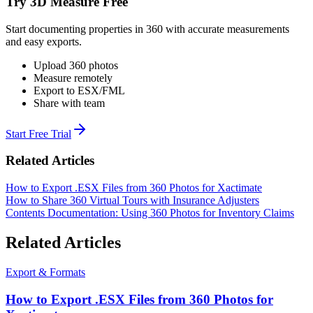
Try 3D Measure Free
Start documenting properties in 360 with accurate measurements
and easy exports.
Upload 360 photos
Measure remotely
Export to ESX/FML
Share with team
Start Free Trial
Related Articles
How to Export .ESX Files from 360 Photos for Xactimate
How to Share 360 Virtual Tours with Insurance Adjusters
Contents Documentation: Using 360 Photos for Inventory Claims
Related Articles
Export & Formats
How to Export .ESX Files from 360 Photos for