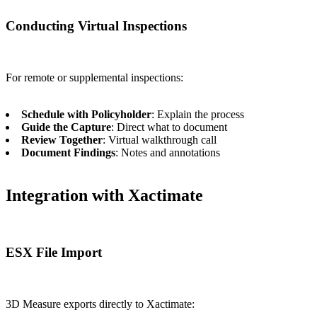
Conducting Virtual Inspections
For remote or supplemental inspections:
Schedule with Policyholder
: Explain the process
Guide the Capture
: Direct what to document
Review Together
: Virtual walkthrough call
Document Findings
: Notes and annotations
Integration with Xactimate
ESX File Import
3D Measure exports directly to Xactimate: