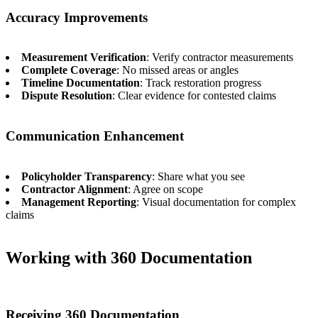
Accuracy Improvements
Measurement Verification
: Verify contractor measurements
Complete Coverage
: No missed areas or angles
Timeline Documentation
: Track restoration progress
Dispute Resolution
: Clear evidence for contested claims
Communication Enhancement
Policyholder Transparency
: Share what you see
Contractor Alignment
: Agree on scope
Management Reporting
: Visual documentation for complex
claims
Working with 360 Documentation
Receiving 360 Documentation