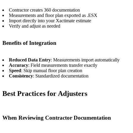
Contractor creates 360 documentation
Measurements and floor plan exported as .ESX
Import directly into your Xactimate estimate
Verify and adjust as needed
Benefits of Integration
Reduced Data Entry
: Measurements import automatically
Accuracy
: Field measurements transfer exactly
Speed
: Skip manual floor plan creation
Consistency
: Standardized documentation
Best Practices for Adjusters
When Reviewing Contractor Documentation