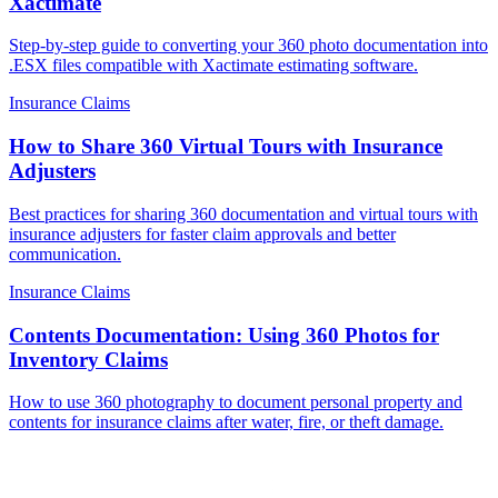
Xactimate
Step-by-step guide to converting your 360 photo documentation into
.ESX files compatible with Xactimate estimating software.
Insurance Claims
How to Share 360 Virtual Tours with Insurance
Adjusters
Best practices for sharing 360 documentation and virtual tours with
insurance adjusters for faster claim approvals and better
communication.
Insurance Claims
Contents Documentation: Using 360 Photos for
Inventory Claims
How to use 360 photography to document personal property and
contents for insurance claims after water, fire, or theft damage.