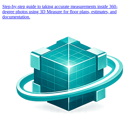
Step-by-step guide to taking accurate measurements inside 360-
degree photos using 3D Measure for floor plans, estimates, and
documentation.