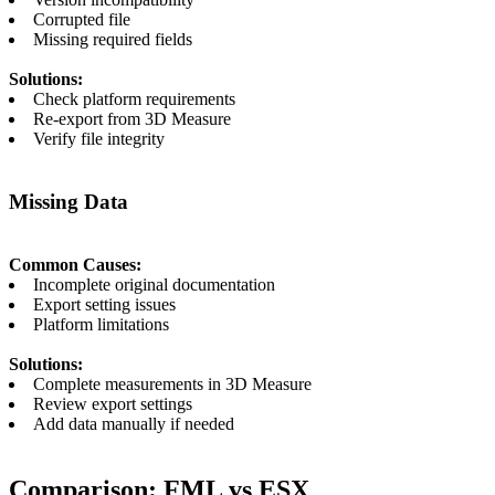
Corrupted file
Missing required fields
Solutions:
Check platform requirements
Re-export from 3D Measure
Verify file integrity
Missing Data
Common Causes:
Incomplete original documentation
Export setting issues
Platform limitations
Solutions:
Complete measurements in 3D Measure
Review export settings
Add data manually if needed
Comparison: FML vs ESX