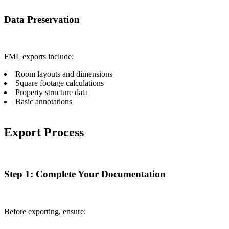
Data Preservation
FML exports include:
Room layouts and dimensions
Square footage calculations
Property structure data
Basic annotations
Export Process
Step 1: Complete Your Documentation
Before exporting, ensure: