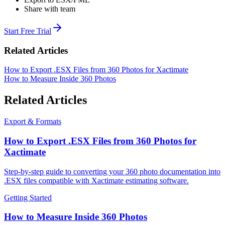
Share with team
Start Free Trial
Related Articles
How to Export .ESX Files from 360 Photos for Xactimate
How to Measure Inside 360 Photos
Related Articles
Export & Formats
How to Export .ESX Files from 360 Photos for
Xactimate
Step-by-step guide to converting your 360 photo documentation into
.ESX files compatible with Xactimate estimating software.
Getting Started
How to Measure Inside 360 Photos