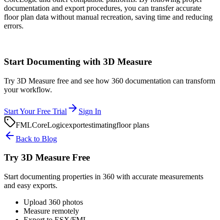
documentation and export procedures, you can transfer accurate
floor plan data without manual recreation, saving time and reducing
errors.
Start Documenting with 3D Measure
Try 3D Measure free and see how 360 documentation can transform
your workflow.
Start Your Free Trial
Sign In
FML
CoreLogic
export
estimating
floor plans
Back to Blog
Try 3D Measure Free
Start documenting properties in 360 with accurate measurements
and easy exports.
Upload 360 photos
Measure remotely
Export to ESX/FML