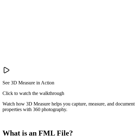
See 3D Measure in Action
Click to watch the walkthrough
Watch how 3D Measure helps you capture, measure, and document
properties with 360 photography.
What is an FML File?