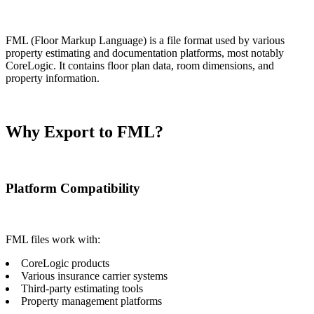
FML (Floor Markup Language) is a file format used by various
property estimating and documentation platforms, most notably
CoreLogic. It contains floor plan data, room dimensions, and
property information.
Why Export to FML?
Platform Compatibility
FML files work with:
CoreLogic products
Various insurance carrier systems
Third-party estimating tools
Property management platforms