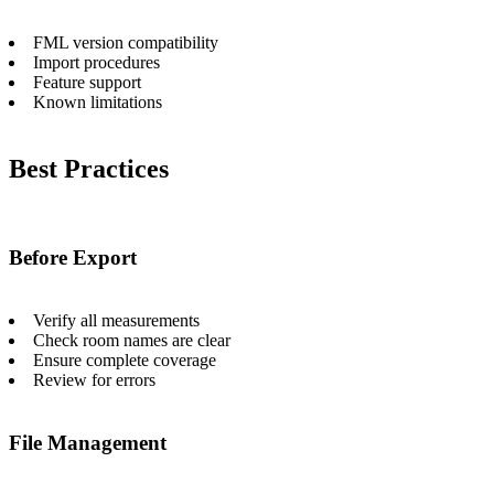
FML version compatibility
Import procedures
Feature support
Known limitations
Best Practices
Before Export
Verify all measurements
Check room names are clear
Ensure complete coverage
Review for errors
File Management