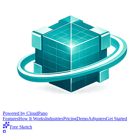
Powered by CloudPano
Features
How It Works
Industries
Pricing
Demo
Adjusters
Get Started
Free Sketch