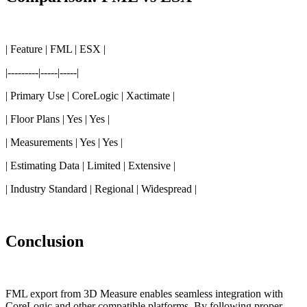
| Feature | FML | ESX |
|---------|-----|-----|
| Primary Use | CoreLogic | Xactimate |
| Floor Plans | Yes | Yes |
| Measurements | Yes | Yes |
| Estimating Data | Limited | Extensive |
| Industry Standard | Regional | Widespread |
Conclusion
FML export from 3D Measure enables seamless integration with
CoreLogic and other compatible platforms. By following proper