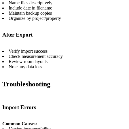
Name files descriptively
Include date in filename
Maintain backup copies
Organize by project/property
After Export
Verify import success
Check measurement accuracy
Review room layouts
Note any data loss
Troubleshooting
Import Errors
Common Causes:
Version incompatibility