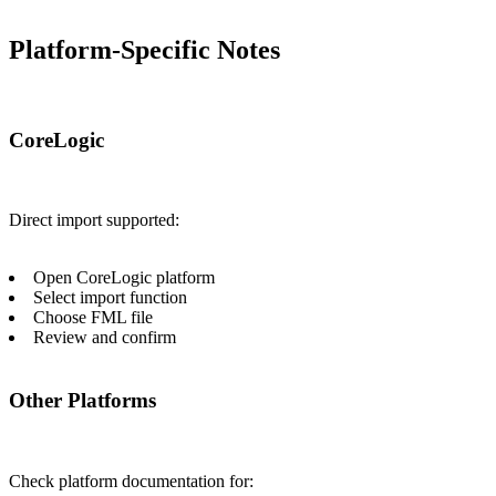
Platform-Specific Notes
CoreLogic
Direct import supported:
Open CoreLogic platform
Select import function
Choose FML file
Review and confirm
Other Platforms
Check platform documentation for: