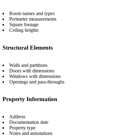
Room names and types
Perimeter measurements
Square footage
Ceiling heights
Structural Elements
Walls and partitions
Doors with dimensions
Windows with dimensions
Openings and pass-throughs
Property Information
Address
Documentation date
Property type
Notes and annotations