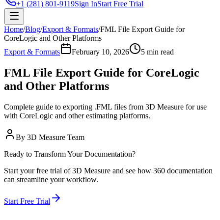
+1 (281) 801-9119
Sign In
Start Free Trial
Home
/
Blog
/
Export & Formats
/
FML File Export Guide for
CoreLogic and Other Platforms
Export & Formats
February 10, 2026
5 min read
FML File Export Guide for CoreLogic
and Other Platforms
Complete guide to exporting .FML files from 3D Measure for use
with CoreLogic and other estimating platforms.
By
3D Measure Team
Ready to Transform Your Documentation?
Start your free trial of 3D Measure and see how 360 documentation
can streamline your workflow.
Start Free Trial