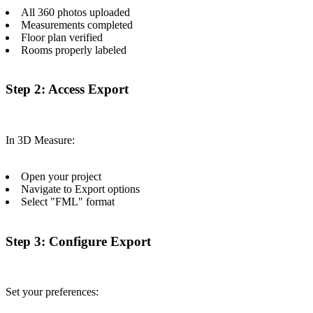
All 360 photos uploaded
Measurements completed
Floor plan verified
Rooms properly labeled
Step 2: Access Export
In 3D Measure:
Open your project
Navigate to Export options
Select "FML" format
Step 3: Configure Export
Set your preferences: