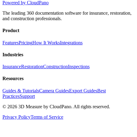
Powered by CloudPano
The leading 360 documentation software for insurance, restoration,
and construction professionals.
Product
Features
Pricing
How It Works
Integrations
Industries
Insurance
Restoration
Construction
Inspections
Resources
Guides & Tutorials
Camera Guides
Export Guides
Best
Practices
Support
©
2026
3D Measure by CloudPano. All rights reserved.
Privacy Policy
Terms of Service