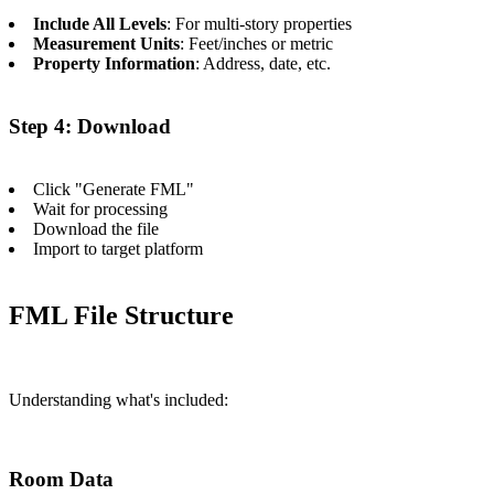
Include All Levels
: For multi-story properties
Measurement Units
: Feet/inches or metric
Property Information
: Address, date, etc.
Step 4: Download
Click "Generate FML"
Wait for processing
Download the file
Import to target platform
FML File Structure
Understanding what's included:
Room Data