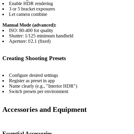
Enable HDR rendering
3 or 5 bracket exposures
Let camera combine
Manual Mode (advanced):
ISO: 80-400 for quality
Shutter: 1/125 minimum handheld
Aperture: f/2.1 (fixed)
Creating Shooting Presets
Configure desired settings
Register as preset in app
Name clearly (e.g., "Interior HDR")
Switch presets per environment
Accessories and Equipment
Essential Accessories