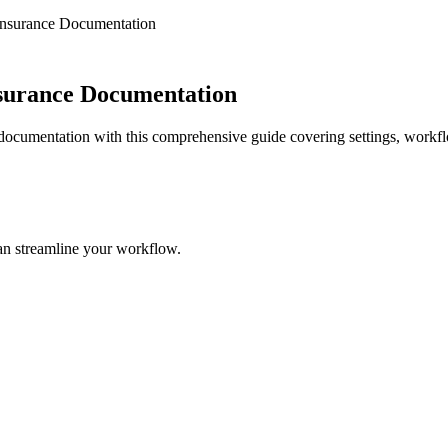
 Insurance Documentation
nsurance Documentation
 documentation with this comprehensive guide covering settings, workfl
an streamline your workflow.