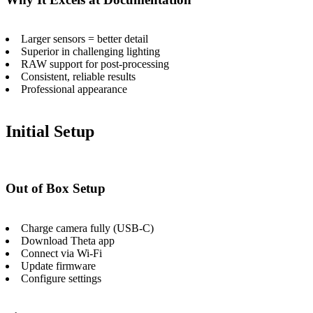
Larger sensors = better detail
Superior in challenging lighting
RAW support for post-processing
Consistent, reliable results
Professional appearance
Initial Setup
Out of Box Setup
Charge camera fully (USB-C)
Download Theta app
Connect via Wi-Fi
Update firmware
Configure settings