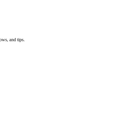
ows, and tips.