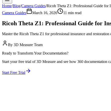
Home
/
Blog
/
Camera Guides
/
Ricoh Theta Z1: Professional Guide for
Camera Guides
March 16, 2026
11 min read
Ricoh Theta Z1: Professional Guide for I
Master the Ricoh Theta Z1 for professional insurance and restoration
By
3D Measure Team
Ready to Transform Your Documentation?
Start your free trial of 3D Measure and see how 360 documentation c
Start Free Trial