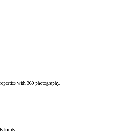
operties with 360 photography.
 for its: