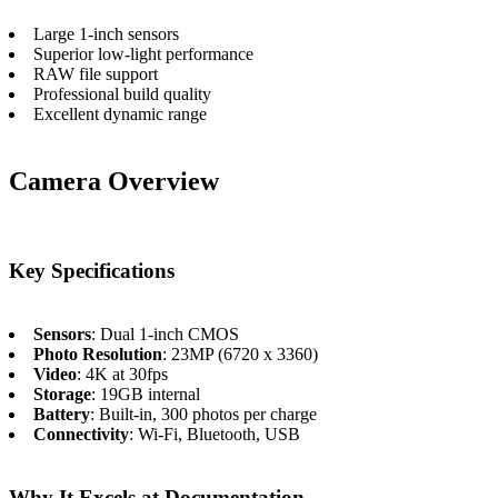
Large 1-inch sensors
Superior low-light performance
RAW file support
Professional build quality
Excellent dynamic range
Camera Overview
Key Specifications
Sensors
: Dual 1-inch CMOS
Photo Resolution
: 23MP (6720 x 3360)
Video
: 4K at 30fps
Storage
: 19GB internal
Battery
: Built-in, 300 photos per charge
Connectivity
: Wi-Fi, Bluetooth, USB
Why It Excels at Documentation