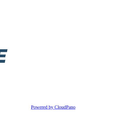
Powered by CloudPano