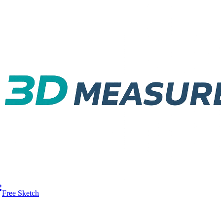
Free Sketch