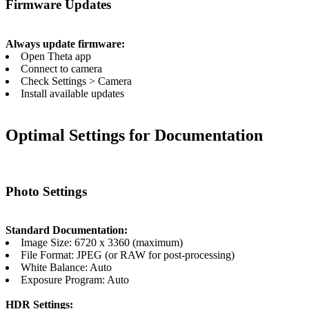
Firmware Updates
Always update firmware:
Open Theta app
Connect to camera
Check Settings > Camera
Install available updates
Optimal Settings for Documentation
Photo Settings
Standard Documentation:
Image Size: 6720 x 3360 (maximum)
File Format: JPEG (or RAW for post-processing)
White Balance: Auto
Exposure Program: Auto
HDR Settings: