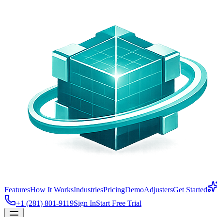
Features
How It Works
Industries
Pricing
Demo
Adjusters
Get Started
+1 (281) 801-9119
Sign In
Start Free Trial