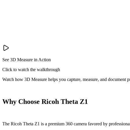
See 3D Measure in Action
Click to watch the walkthrough
Watch how 3D Measure helps you capture, measure, and document pr
Why Choose Ricoh Theta Z1
The Ricoh Theta Z1 is a premium 360 camera favored by professionals