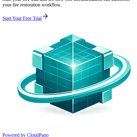
your
fire restoration
workflow.
Start Your Free Trial
Powered by CloudPano