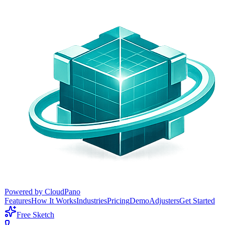
Powered by CloudPano
Features
How It Works
Industries
Pricing
Demo
Adjusters
Get Started
Free Sketch