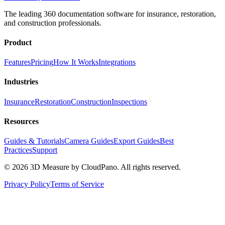
The leading 360 documentation software for insurance, restoration,
and construction professionals.
Product
Features
Pricing
How It Works
Integrations
Industries
Insurance
Restoration
Construction
Inspections
Resources
Guides & Tutorials
Camera Guides
Export Guides
Best
Practices
Support
©
2026
3D Measure by CloudPano. All rights reserved.
Privacy Policy
Terms of Service