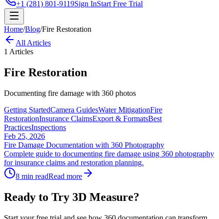
+1 (281) 801-9119
Sign In
Start Free Trial
Home
/
Blog
/
Fire Restoration
All Articles
1
Articles
Fire Restoration
Documenting fire damage with 360 photos
Getting Started
Camera Guides
Water Mitigation
Fire
Restoration
Insurance Claims
Export & Formats
Best
Practices
Inspections
Feb 25, 2026
Fire Damage Documentation with 360 Photography
Complete guide to documenting fire damage using 360 photography
for insurance claims and restoration planning.
8 min read
Read more
Ready to Try 3D Measure?
Start your free trial and see how 360 documentation can transform