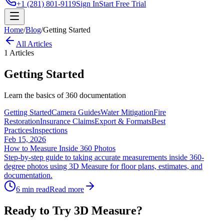
+1 (281) 801-9119
Sign In
Start Free Trial
Home
/
Blog
/
Getting Started
All Articles
1
Articles
Getting Started
Learn the basics of 360 documentation
Getting Started
Camera Guides
Water Mitigation
Fire
Restoration
Insurance Claims
Export & Formats
Best
Practices
Inspections
Feb 15, 2026
How to Measure Inside 360 Photos
Step-by-step guide to taking accurate measurements inside 360-
degree photos using 3D Measure for floor plans, estimates, and
documentation.
6 min read
Read more
Ready to Try 3D Measure?