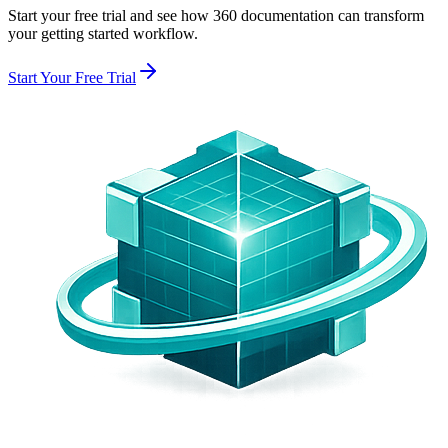
Start your free trial and see how 360 documentation can transform
your
getting started
workflow.
Start Your Free Trial