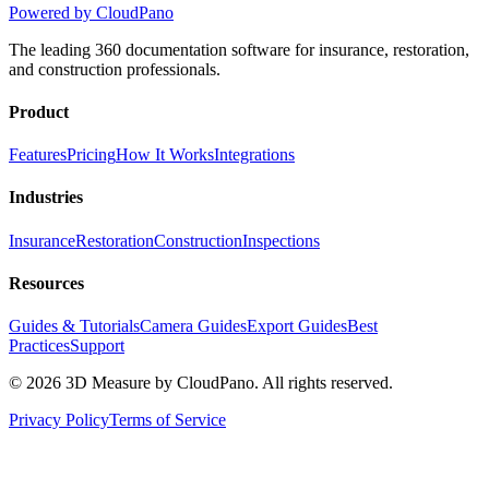
Powered by CloudPano
The leading 360 documentation software for insurance, restoration,
and construction professionals.
Product
Features
Pricing
How It Works
Integrations
Industries
Insurance
Restoration
Construction
Inspections
Resources
Guides & Tutorials
Camera Guides
Export Guides
Best
Practices
Support
©
2026
3D Measure by CloudPano. All rights reserved.
Privacy Policy
Terms of Service