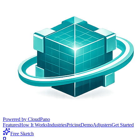
Powered by CloudPano
Features
How It Works
Industries
Pricing
Demo
Adjusters
Get Started
Free Sketch